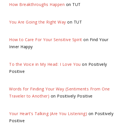
How Breakthroughs Happen
on TUT
You Are Going the Right Way
on TUT
How to Care For Your Sensitive Spirit
on Find Your
Inner Happy
To the Voice in My Head: I Love You
on Positively
Positive
Words for Finding Your Way (Sentiments From One
Traveler to Another)
on Positively Positive
Your Heart’s Talking (Are You Listening)
on Positively
Positive