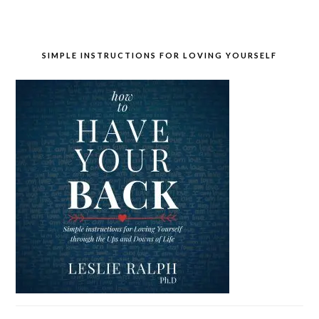
SIMPLE INSTRUCTIONS FOR LOVING YOURSELF