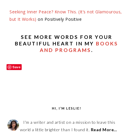
Seeking Inner Peace? Know This. (It’s not Glamourous,
but It Works)
on Positively
Positive
SEE MORE WORDS FOR YOUR
BEAUTIFUL HEART IN MY
BOOKS
AND PROGRAMS
.
Save
HI, I’M LESLIE!
I'm a writer and artist on a mission to leave this
world a little brighter than I found it.
Read More…