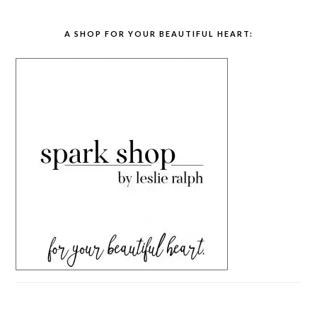
A SHOP FOR YOUR BEAUTIFUL HEART: