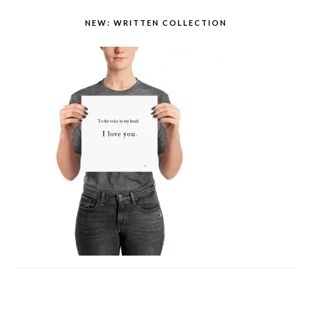
NEW: WRITTEN COLLECTION