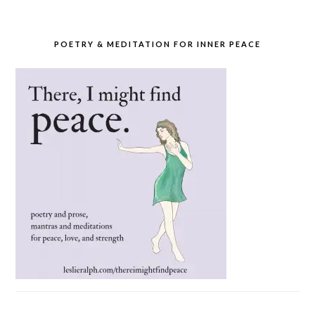
POETRY & MEDITATION FOR INNER PEACE