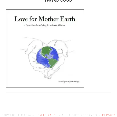
SPREAD GOOD
COPYRIGHT © 2026 —
LESLIE RALPH
• ALL RIGHTS RESERVED. •
PRIVACY