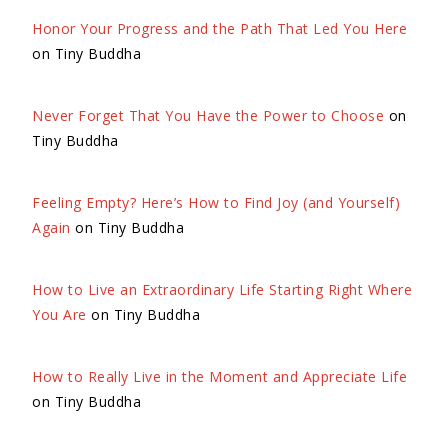
Honor Your Progress and the Path That Led You Here
on Tiny Buddha
Never Forget That You Have the Power to Choose
on
Tiny Buddha
Feeling Empty? Here’s How to Find Joy (and Yourself)
Again
on Tiny Buddha
How to Live an Extraordinary Life Starting Right Where
You Are
on Tiny Buddha
How to Really Live in the Moment and Appreciate Life
on Tiny Buddha