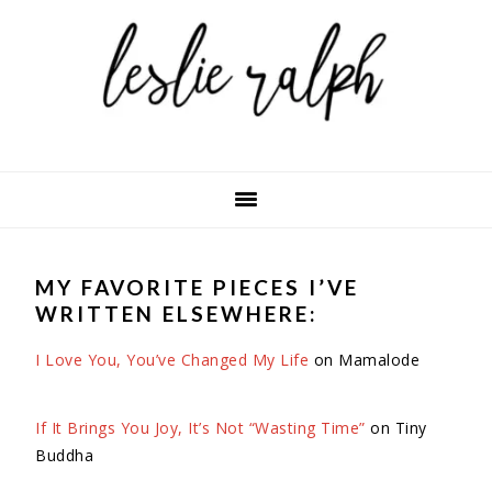
Skip
Skip
Skip
to
to
to
primary
main
primary
navigation
content
sidebar
MY FAVORITE PIECES I’VE
WRITTEN ELSEWHERE:
I Love You, You’ve Changed My Life
on Mamalode
If It Brings You Joy, It’s Not “Wasting Time”
on Tiny
Buddha