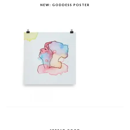
NEW: GODDESS POSTER