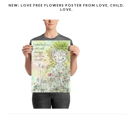
NEW: LOVE FREE FLOWERS POSTER FROM LOVE, CHILD.
LOVE.