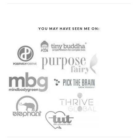
YOU MAY HAVE SEEN ME ON: