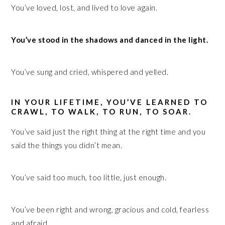
You’ve loved, lost, and lived to love again.
You’ve stood in the shadows and danced in the light.
You’ve sung and cried, whispered and yelled.
IN YOUR LIFETIME, YOU’VE LEARNED TO
CRAWL, TO WALK, TO RUN, TO SOAR.
You’ve said just the right thing at the right time and you
said the things you didn’t mean.
You’ve said too much, too little, just enough.
You’ve been right and wrong, gracious and cold, fearless
and afraid.