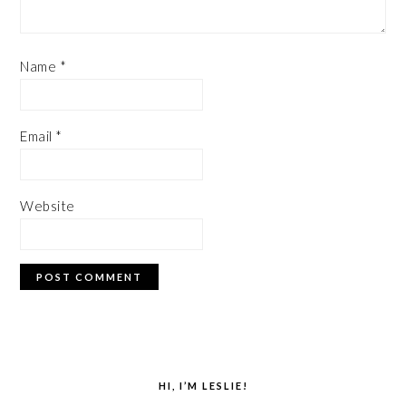
Name
*
Email
*
Website
PRIMARY
SIDEBAR
HI, I’M LESLIE!