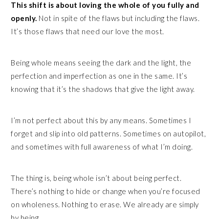
This shift is about loving the whole of you fully and
openly.
Not in spite of the flaws but including the flaws.
It’s those flaws that need our love the most.
Being whole means seeing the dark and the light, the
perfection and imperfection as one in the same. It’s
knowing that it’s the shadows that give the light away.
I’m not perfect about this by any means. Sometimes I
forget and slip into old patterns. Sometimes on autopilot,
and sometimes with full awareness of what I’m doing.
The thing is, being whole isn’t about being perfect.
There’s nothing to hide or change when you’re focused
on wholeness. Nothing to erase. We already are simply
by being.