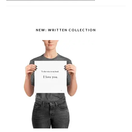
NEW: WRITTEN COLLECTION