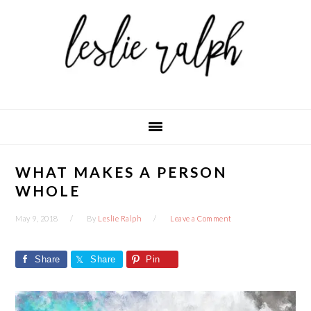
Skip
Skip
Skip
to
to
to
primary
main
primary
navigation
content
sidebar
WHAT MAKES A PERSON
WHOLE
May 9, 2018
By
Leslie Ralph
Leave a Comment
Share
Share
Pin