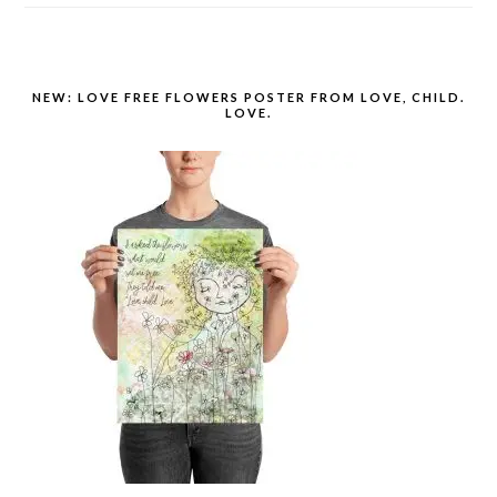
NEW: LOVE FREE FLOWERS POSTER FROM LOVE, CHILD.
LOVE.