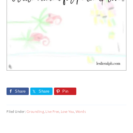
Share
Share
Pin
Filed Under:
Grounding
,
Live Free
,
Love You
,
Words