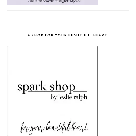
A SHOP FOR YOUR BEAUTIFUL HEART: