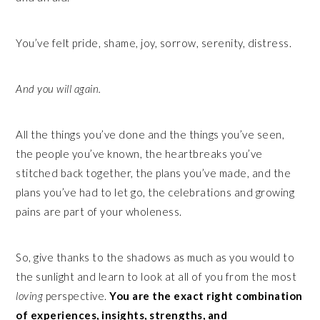
You’ve felt pride, shame, joy, sorrow, serenity, distress.
And you will again.
All the things you’ve done and the things you’ve seen,
the people you’ve known, the heartbreaks you’ve
stitched back together, the plans you’ve made, and the
plans you’ve had to let go, the celebrations and growing
pains are part of your wholeness.
So, give thanks to the shadows as much as you would to
the sunlight and learn to look at all of you from the most
loving
perspective.
You are the exact right combination
of experiences, insights, strengths, and