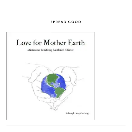
SPREAD GOOD