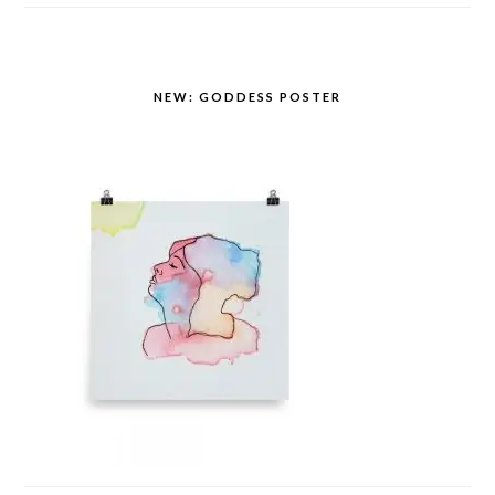
NEW: GODDESS POSTER