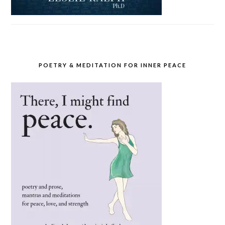
POETRY & MEDITATION FOR INNER PEACE