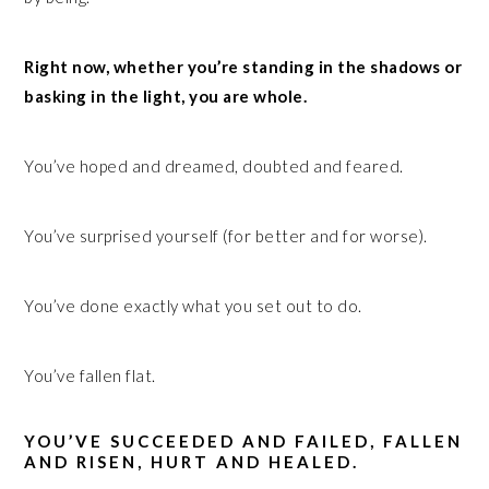
Right now, whether you’re standing in the shadows or
basking in the light, you are whole.
You’ve hoped and dreamed, doubted and feared.
You’ve surprised yourself (for better and for worse).
You’ve done exactly what you set out to do.
You’ve fallen flat.
YOU’VE SUCCEEDED AND FAILED, FALLEN
AND RISEN, HURT AND HEALED.