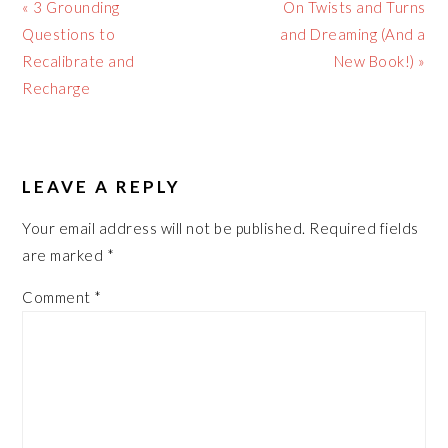
Previous
Next
« 3 Grounding
On Twists and Turns
Post:
Post:
Questions to
and Dreaming (And a
Recalibrate and
New Book!) »
Recharge
READER
LEAVE A REPLY
INTERACTIONS
Your email address will not be published.
Required fields
are marked
*
Comment
*