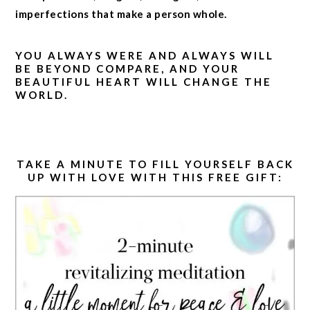
imperfections that make a person whole.
YOU ALWAYS WERE AND ALWAYS WILL
BE BEYOND COMPARE, AND YOUR
BEAUTIFUL HEART WILL CHANGE THE
WORLD.
TAKE A MINUTE TO FILL YOURSELF BACK
UP WITH LOVE WITH THIS FREE GIFT: