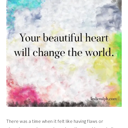
There was a time when it felt like having flaws or