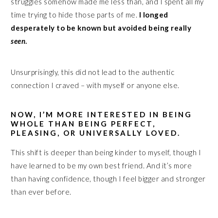
struggles somehow made me less than, and I spent all my
time trying to hide those parts of me.
I longed
desperately to be known but avoided being really
seen
.
Unsurprisingly, this did not lead to the authentic
connection I craved – with myself or anyone else.
NOW, I’M MORE INTERESTED IN BEING
WHOLE THAN BEING PERFECT,
PLEASING, OR UNIVERSALLY LOVED.
This shift is deeper than being kinder to myself, though I
have learned to be my own best friend. And it’s more
than having confidence, though I feel bigger and stronger
than ever before.