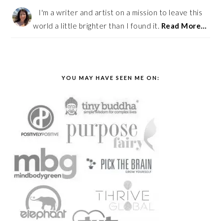
I'm a writer and artist on a mission to leave this
world a little brighter than I found it.
Read More…
YOU MAY HAVE SEEN ME ON: