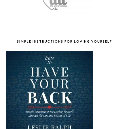
SIMPLE INSTRUCTIONS FOR LOVING YOURSELF