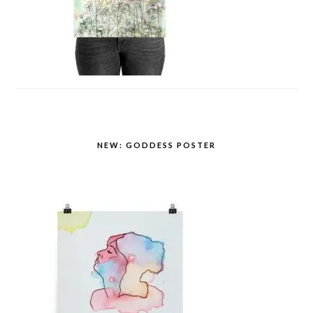
NEW: GODDESS POSTER