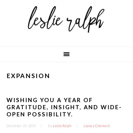
Skip
Skip
Skip
to
to
to
primary
main
primary
navigation
content
sidebar
EXPANSION
WISHING YOU A YEAR OF
GRATITUDE, INSIGHT, AND WIDE-
OPEN POSSIBILITY.
December 29, 2019
By
Leslie Ralph
Leave a Comment