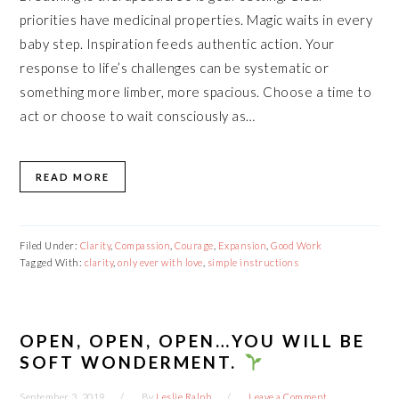
priorities have medicinal properties. Magic waits in every
baby step. Inspiration feeds authentic action. Your
response to life’s challenges can be systematic or
something more limber, more spacious. Choose a time to
act or choose to wait consciously as…
READ MORE
Filed Under:
Clarity
,
Compassion
,
Courage
,
Expansion
,
Good Work
Tagged With:
clarity
,
only ever with love
,
simple instructions
OPEN, OPEN, OPEN…YOU WILL BE
SOFT WONDERMENT.
September 3, 2019
By
Leslie Ralph
Leave a Comment