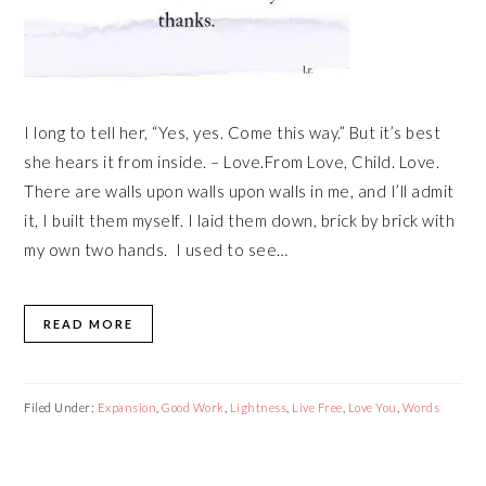
I long to tell her, “Yes, yes. Come this way.” But it’s best
she hears it from inside. – Love.From Love, Child. Love.
There are walls upon walls upon walls in me, and I’ll admit
it, I built them myself. I laid them down, brick by brick with
my own two hands. I used to see…
READ MORE
Filed Under:
Expansion
,
Good Work
,
Lightness
,
Live Free
,
Love You
,
Words