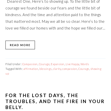
Dearest One, Here’s to showing up. To the little bit of
courage we found beside our fears and the little bit of
kindness. And the time and attention paid to the things
that mattered most. May we all be so clear. Here’s to the
love we filled our homes with and the hope we filled our…
READ MORE
Filed Under:
Compassion
,
Courage
,
Expansion
,
Live Happy
,
Words
Tagged With:
affirmation
,
blessings
,
clarity
,
compassion
,
Courage
,
showing
up
FOR THE LOST DAYS, THE
TROUBLES, AND THE FIRE IN YOUR
BELLY.