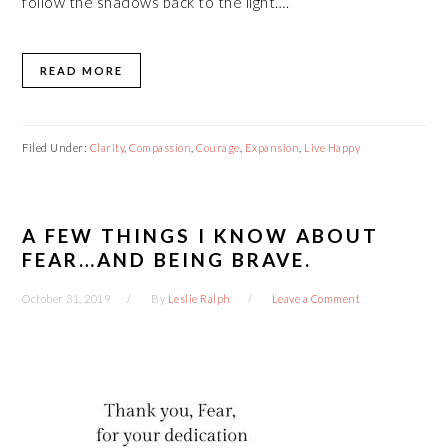
follow the shadows back to the light….
READ MORE
Filed Under:
Clarity
,
Compassion
,
Courage
,
Expansion
,
Live Happy
A FEW THINGS I KNOW ABOUT
FEAR…AND BEING BRAVE.
October 31, 2019
By
Leslie Ralph
Leave a Comment