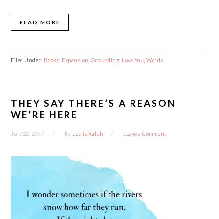
READ MORE
Filed Under:
Books
,
Expansion
,
Grounding
,
Love You
,
Words
THEY SAY THERE’S A REASON
WE’RE HERE
July 22, 2019
By
Leslie Ralph
Leave a Comment