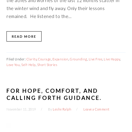
the aches and worries of the last 12 months scatter in
the winter wind and fly away. Only their lessons
remained. He listened to the…
READ MORE
Filed Under:
Clarity
,
Courage
,
Expansion
,
Grounding
,
Live Free
,
Live Happy
,
Love You
,
Self-Help
,
Short Stories
FOR HOPE, COMFORT, AND
CALLING FORTH GUIDANCE.
November 11, 2019
By
Leslie Ralph
Leave a Comment