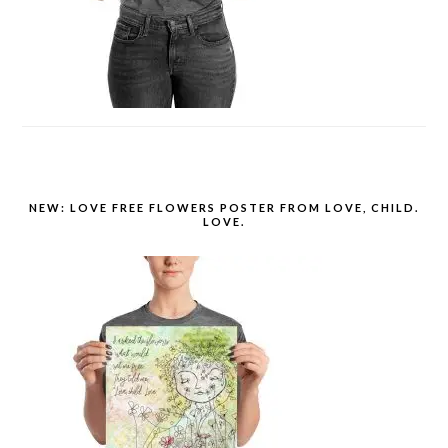
NEW: LOVE FREE FLOWERS POSTER FROM LOVE, CHILD.
LOVE.