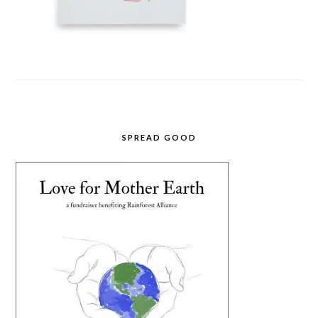
SPREAD GOOD