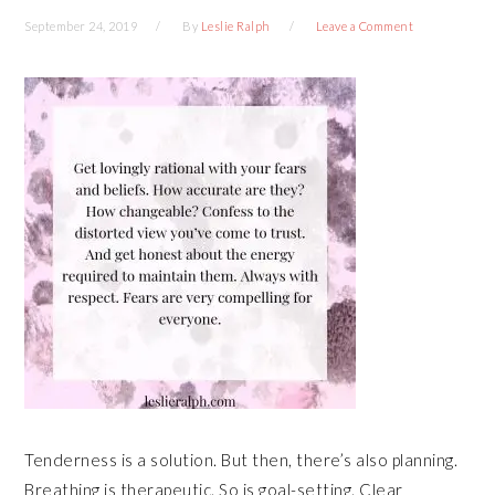
September 24, 2019
By
Leslie Ralph
Leave a Comment
Tenderness is a solution. But then, there’s also planning.
Breathing is therapeutic. So is goal-setting. Clear