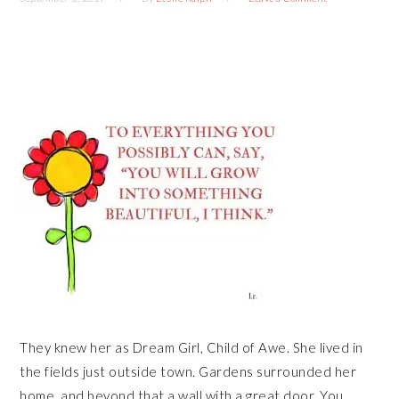
They knew her as Dream Girl, Child of Awe. She lived in
the fields just outside town. Gardens surrounded her
home, and beyond that a wall with a great door. You