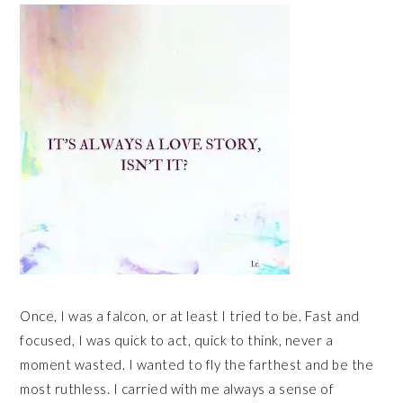
Once, I was a falcon, or at least I tried to be. Fast and
focused, I was quick to act, quick to think, never a
moment wasted. I wanted to fly the farthest and be the
most ruthless. I carried with me always a sense of