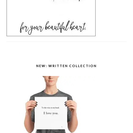
NEW: WRITTEN COLLECTION