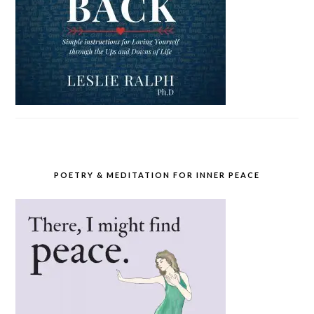
POETRY & MEDITATION FOR INNER PEACE