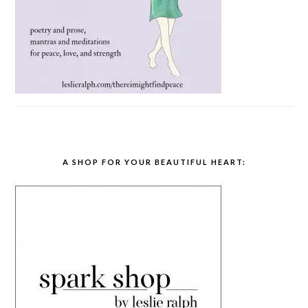
A SHOP FOR YOUR BEAUTIFUL HEART: