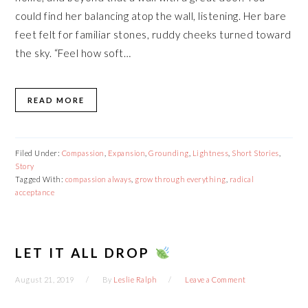
could find her balancing atop the wall, listening. Her bare
feet felt for familiar stones, ruddy cheeks turned toward
the sky. “Feel how soft…
READ MORE
Filed Under:
Compassion
,
Expansion
,
Grounding
,
Lightness
,
Short Stories
,
Story
Tagged With:
compassion always
,
grow through everything
,
radical
acceptance
LET IT ALL DROP
August 21, 2019
By
Leslie Ralph
Leave a Comment