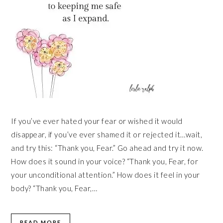
If you’ve ever hated your fear or wished it would
disappear, if you’ve ever shamed it or rejected it…wait,
and try this: “Thank you, Fear.” Go ahead and try it now.
How does it sound in your voice? “Thank you, Fear, for
your unconditional attention.” How does it feel in your
body? “Thank you, Fear,…
READ MORE