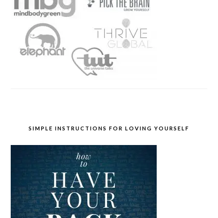
SIMPLE INSTRUCTIONS FOR LOVING YOURSELF