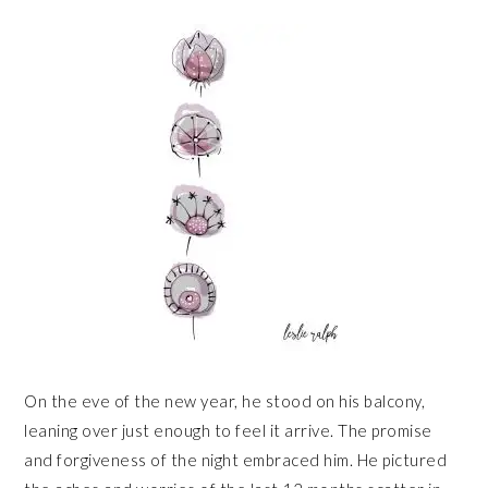
On the eve of the new year, he stood on his balcony,
leaning over just enough to feel it arrive. The promise
and forgiveness of the night embraced him. He pictured