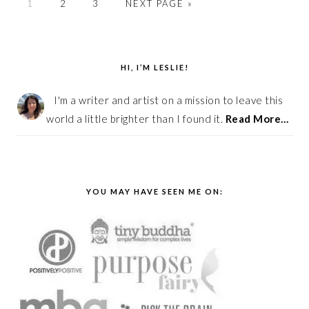
PAGE
PAGE
PAGE
GO
1
2
3
NEXT PAGE »
TO
PRIMARY
SIDEBAR
HI, I’M LESLIE!
I'm a writer and artist on a mission to leave this
world a little brighter than I found it.
Read More…
YOU MAY HAVE SEEN ME ON: