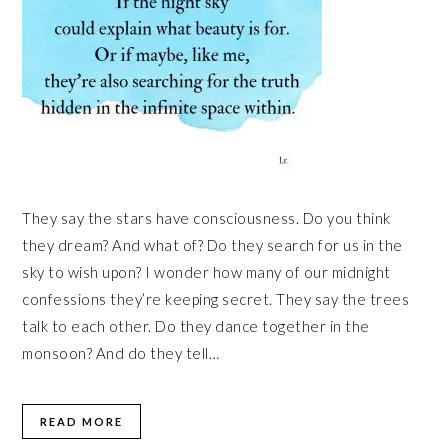
They say the stars have consciousness. Do you think
they dream? And what of? Do they search for us in the
sky to wish upon? I wonder how many of our midnight
confessions they’re keeping secret. They say the trees
talk to each other. Do they dance together in the
monsoon? And do they tell…
READ MORE