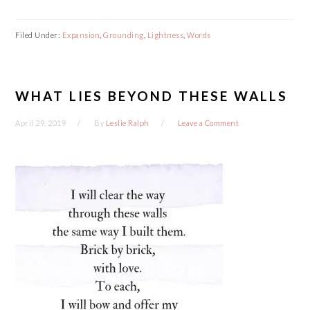
Filed Under:
Expansion
,
Grounding
,
Lightness
,
Words
WHAT LIES BEYOND THESE WALLS
April 29, 2019
By
Leslie Ralph
Leave a Comment