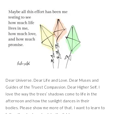
Dear Universe. Dear Life and Love. Dear Muses and
Guides of the Truest Compassion. Dear Higher Self, I
love the way the trees’ shadows come to life in the
afternoon and how the sunlight dances in their
bodies. Please show me more of that. I want to learn to