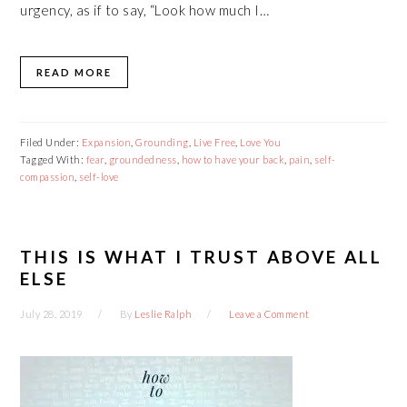
urgency, as if to say, “Look how much I…
READ MORE
Filed Under:
Expansion
,
Grounding
,
Live Free
,
Love You
Tagged With:
fear
,
groundedness
,
how to have your back
,
pain
,
self-
compassion
,
self-love
THIS IS WHAT I TRUST ABOVE ALL
ELSE
July 28, 2019
By
Leslie Ralph
Leave a Comment