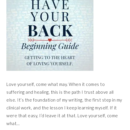
Love yourself, come what may. When it comes to
suffering and healing, this is the path I trust above all
else. It’s the foundation of my writing, the first step in my
clinical work, and the lesson I keep learning myself. If it
were that easy, I’d leave it at that. Love yourself, come
what…