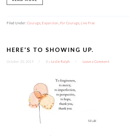
Filed Under:
Courage
,
Expansion
,
For Courage
,
Live Free
HERE’S TO SHOWING UP.
October 20, 2019
By
Leslie Ralph
Leave a Comment