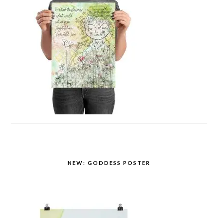
NEW: GODDESS POSTER