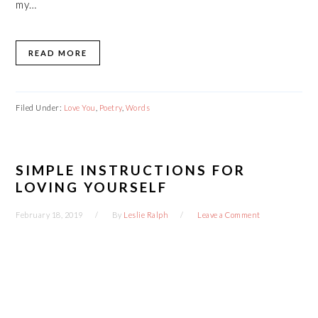
my…
READ MORE
Filed Under:
Love You
,
Poetry
,
Words
SIMPLE INSTRUCTIONS FOR
LOVING YOURSELF
February 18, 2019
By
Leslie Ralph
Leave a Comment