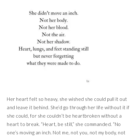
Her heart felt so heavy, she wished she could pull it out
and leave it behind. She’d go through her life without it if
she could, for she couldn’t be heartbroken without a
heart to break. “Heart, be still,” she commanded. “No
one’s moving an inch. Not me, not you, not my body, not