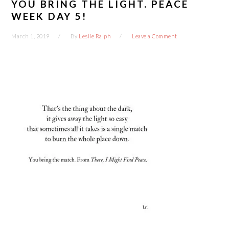
YOU BRING THE LIGHT. PEACE
WEEK DAY 5!
March 1, 2019
By
Leslie Ralph
Leave a Comment