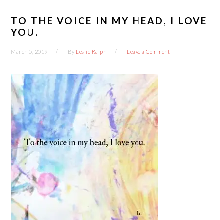
TO THE VOICE IN MY HEAD, I LOVE
YOU.
March 5, 2019
By
Leslie Ralph
Leave a Comment