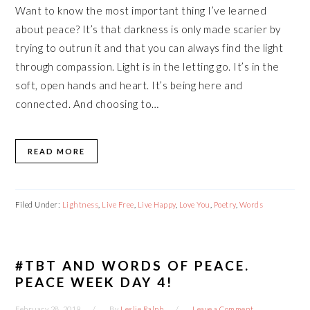
Want to know the most important thing I’ve learned
about peace? It’s that darkness is only made scarier by
trying to outrun it and that you can always find the light
through compassion. Light is in the letting go. It’s in the
soft, open hands and heart. It’s being here and
connected. And choosing to…
READ MORE
Filed Under:
Lightness
,
Live Free
,
Live Happy
,
Love You
,
Poetry
,
Words
#TBT AND WORDS OF PEACE.
PEACE WEEK DAY 4!
February 28, 2019
By
Leslie Ralph
Leave a Comment