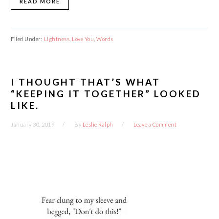
READ MORE
Filed Under:
Lightness
,
Love You
,
Words
I THOUGHT THAT’S WHAT
“KEEPING IT TOGETHER” LOOKED
LIKE.
January 30, 2019
By
Leslie Ralph
Leave a Comment