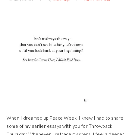
When I dreamed up Peace Week, I knew I had to share
some of my earlier essays with you for Throwback
Thursday. Whenever I retrace my steps, I feel a deeper