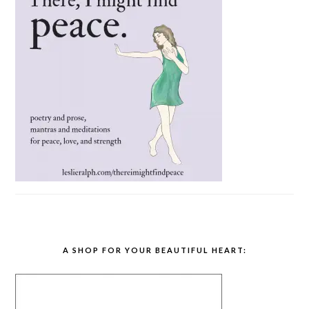
A SHOP FOR YOUR BEAUTIFUL HEART: