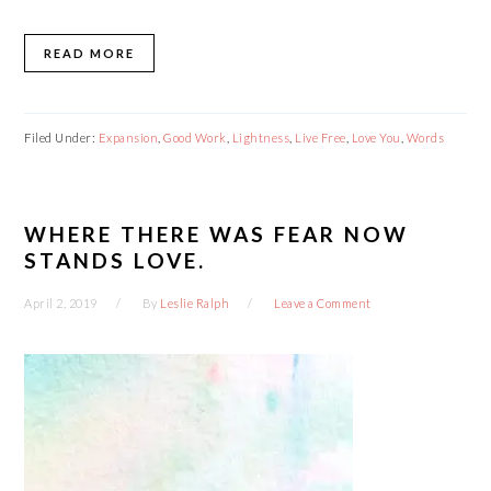
READ MORE
Filed Under:
Expansion
,
Good Work
,
Lightness
,
Live Free
,
Love You
,
Words
WHERE THERE WAS FEAR NOW
STANDS LOVE.
April 2, 2019
By
Leslie Ralph
Leave a Comment