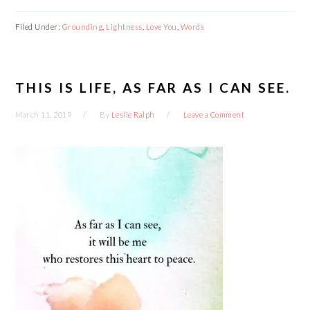
Filed Under:
Grounding
,
Lightness
,
Love You
,
Words
THIS IS LIFE, AS FAR AS I CAN SEE.
March 11, 2019
By
Leslie Ralph
Leave a Comment