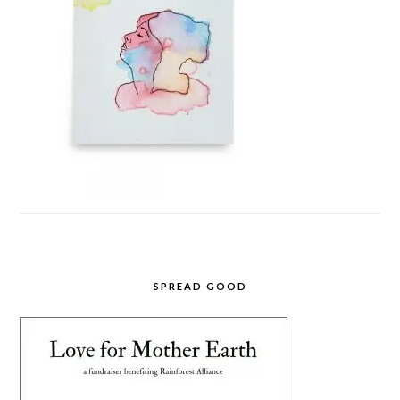
SPREAD GOOD