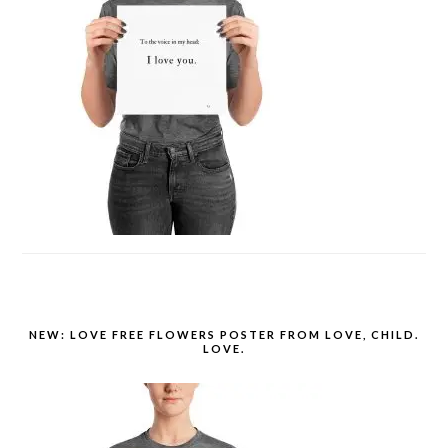
NEW: LOVE FREE FLOWERS POSTER FROM LOVE, CHILD.
LOVE.