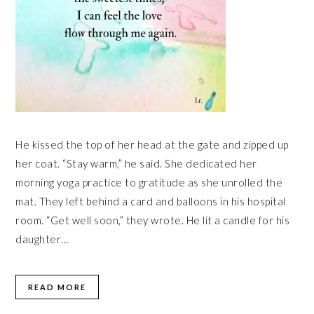
He kissed the top of her head at the gate and zipped up
her coat. “Stay warm,” he said. She dedicated her
morning yoga practice to gratitude as she unrolled the
mat. They left behind a card and balloons in his hospital
room. “Get well soon,” they wrote. He lit a candle for his
daughter…
READ MORE