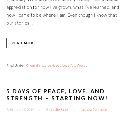
appreciation for how I’ve grown, what I’ve learned, and
how I came to be where I am. Even though I know that
our stories…
READ MORE
Filed Under:
Grounding
,
Live Happy
,
Love You
,
Words
5 DAYS OF PEACE, LOVE, AND
STRENGTH – STARTING NOW!
February 25, 2019
By
Leslie Ralph
Leave a Comment