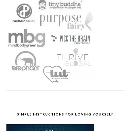
SIMPLE INSTRUCTIONS FOR LOVING YOURSELF