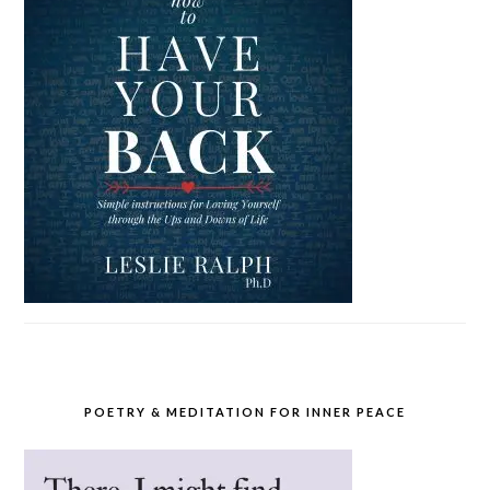
POETRY & MEDITATION FOR INNER PEACE