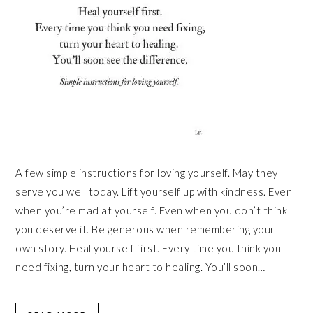
A few simple instructions for loving yourself. May they
serve you well today. Lift yourself up with kindness. Even
when you’re mad at yourself. Even when you don’t think
you deserve it. Be generous when remembering your
own story. Heal yourself first. Every time you think you
need fixing, turn your heart to healing. You’ll soon…