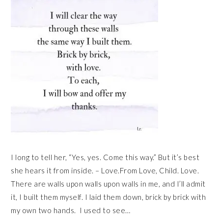
I long to tell her, “Yes, yes. Come this way.” But it’s best
she hears it from inside. – Love.From Love, Child. Love.
There are walls upon walls upon walls in me, and I’ll admit
it, I built them myself. I laid them down, brick by brick with
my own two hands. I used to see…