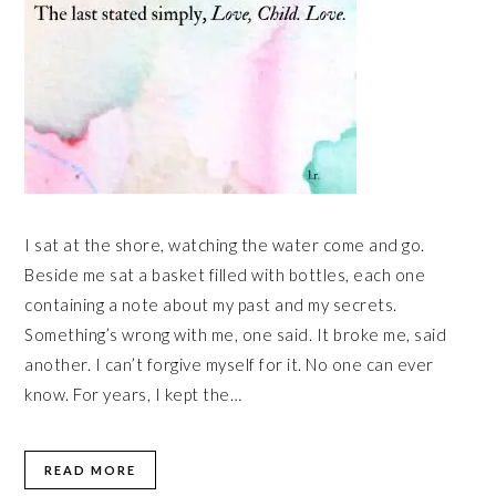
I sat at the shore, watching the water come and go.
Beside me sat a basket filled with bottles, each one
containing a note about my past and my secrets.
Something’s wrong with me, one said. It broke me, said
another. I can’t forgive myself for it. No one can ever
know. For years, I kept the…
READ MORE