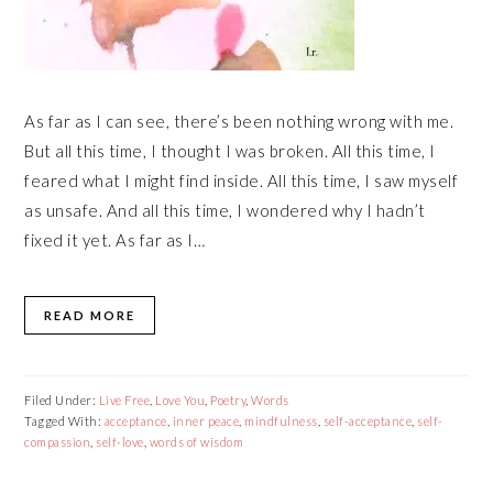
As far as I can see, there’s been nothing wrong with me.
But all this time, I thought I was broken. All this time, I
feared what I might find inside. All this time, I saw myself
as unsafe. And all this time, I wondered why I hadn’t
fixed it yet. As far as I…
READ MORE
Filed Under:
Live Free
,
Love You
,
Poetry
,
Words
Tagged With:
acceptance
,
inner peace
,
mindfulness
,
self-acceptance
,
self-
compassion
,
self-love
,
words of wisdom