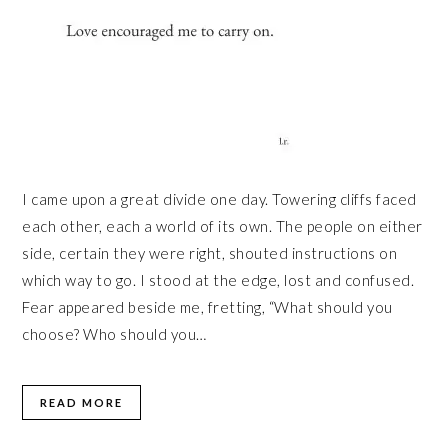
I came upon a great divide one day. Towering cliffs faced
each other, each a world of its own. The people on either
side, certain they were right, shouted instructions on
which way to go. I stood at the edge, lost and confused.
Fear appeared beside me, fretting, “What should you
choose? Who should you…
READ MORE