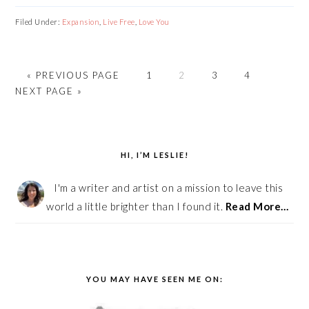
Filed Under:
Expansion
,
Live Free
,
Love You
«
GO
PREVIOUS PAGE
PAGE
1
PAGE
2
PAGE
3
PAGE
4
GO
NEXT PAGE »
TO
TO
PRIMARY
SIDEBAR
HI, I’M LESLIE!
I'm a writer and artist on a mission to leave this
world a little brighter than I found it.
Read More…
YOU MAY HAVE SEEN ME ON: