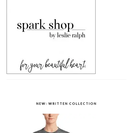
NEW: WRITTEN COLLECTION