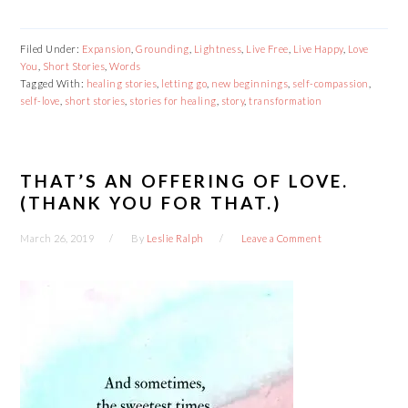
Filed Under:
Expansion
,
Grounding
,
Lightness
,
Live Free
,
Live Happy
,
Love
You
,
Short Stories
,
Words
Tagged With:
healing stories
,
letting go
,
new beginnings
,
self-compassion
,
self-love
,
short stories
,
stories for healing
,
story
,
transformation
THAT’S AN OFFERING OF LOVE.
(THANK YOU FOR THAT.)
March 26, 2019
By
Leslie Ralph
Leave a Comment