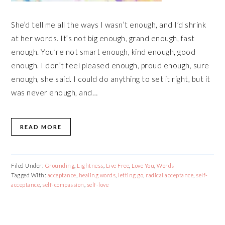
She’d tell me all the ways I wasn’t enough, and I’d shrink
at her words. It’s not big enough, grand enough, fast
enough. You’re not smart enough, kind enough, good
enough. I don’t feel pleased enough, proud enough, sure
enough, she said. I could do anything to set it right, but it
was never enough, and…
READ MORE
Filed Under:
Grounding
,
Lightness
,
Live Free
,
Love You
,
Words
Tagged With:
acceptance
,
healing words
,
letting go
,
radical acceptance
,
self-
acceptance
,
self-compassion
,
self-love